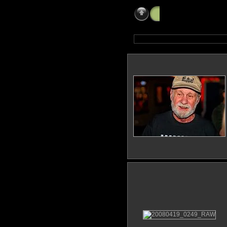
Mayfest
»
Steves 6