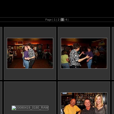
9th Birthday
Page |
1
|
2
|
3
|
4
|