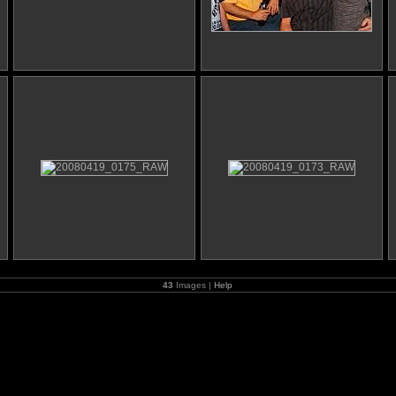
43
Images |
Help