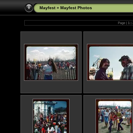
Mayfest
»
Mayfest Photos
Page |
1
|