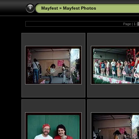
Mayfest
»
Mayfest Photos
Page |
1
|