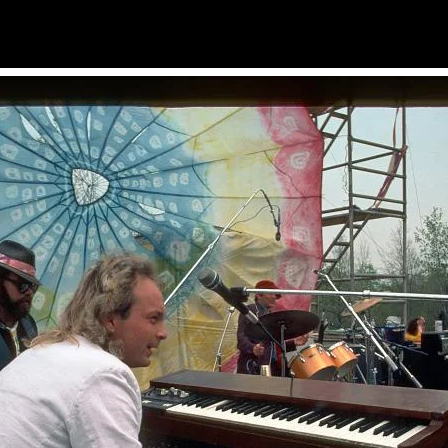
Photos