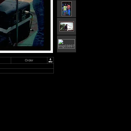
Order