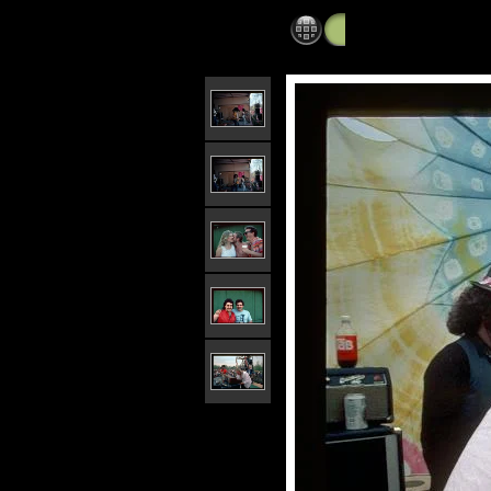
Mayfest
»
Mayfest 