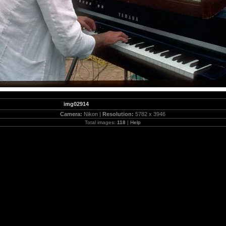
img02914
Camera:
Nikon |
Resolution:
5782 x 3946
Total images:
118
|
Help